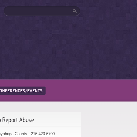
ONFERENCES/EVENTS
o Report Abuse
yahoga County - 216.420.6700