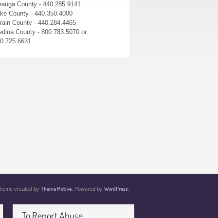
auga County - 440.285.9141
ke County - 440.350.4000
rain County - 440.284.4465
dina County - 800.783.5070 or
0.725.6631
Theme Motive
WordPress
heme created by
. Powered by
.
To Report Abuse