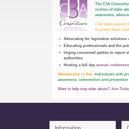
The C3A Consortiu
victims of elder a
awareness, advocac
C3A helps prevent t
to protect them, and
Advocating for legislative solution
Educating professionals and the pub
Urging concerned parties to report e
authorities
Hosting a full day
annual conference
Membership is free.
Individuals with
pr
awareness, interven
tion and prevention
Want to help stop elder abuse?
Join Toda
Information