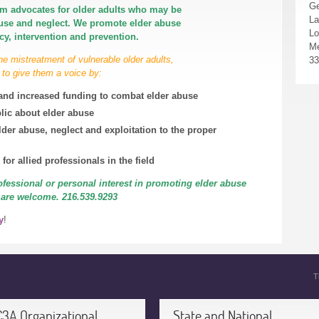
Ge
m advocates for older adults who may be
La
buse and neglect. We promote elder abuse
Lo
y, intervention and prevention.
Me
he mistreatment of vulnerable
older adults,
33
 to give them a voice by:
s and increased funding to combat elder abuse
lic about elder abuse
lder abuse, neglect and exploitation to the proper
for allied professionals in the field
ofessional or personal interest in promoting elder abuse
 are welcome. 216.539.9293
y
!
T
C3A Organizational
State and National