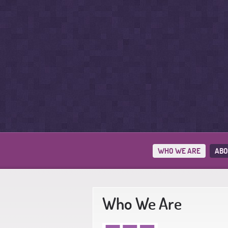
WHO WE ARE
ABO
Who We Are