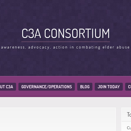
C3A CONSORTIUM
awareness, advocacy, action in combating elder abuse
UT C3A
GOVERNANCE/OPERATIONS
BLOG
JOIN TODAY
C
T
Cu