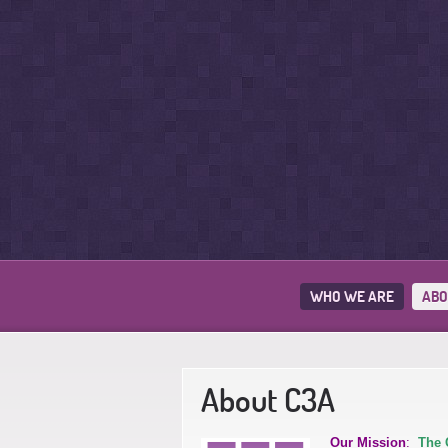
WHO WE ARE
ABO
About C3A
Our Mission
:
The 