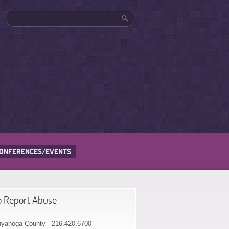
ONFERENCES/EVENTS
o Report Abuse
yahoga County - 216.420.6700