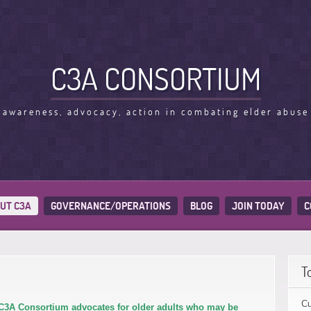
C3A CONSORTIUM
awareness, advocacy, action in combating elder abuse
UT C3A
GOVERNANCE/OPERATIONS
BLOG
JOIN TODAY
C
T
Cu
C3A Consortium advocates for older adults who may be