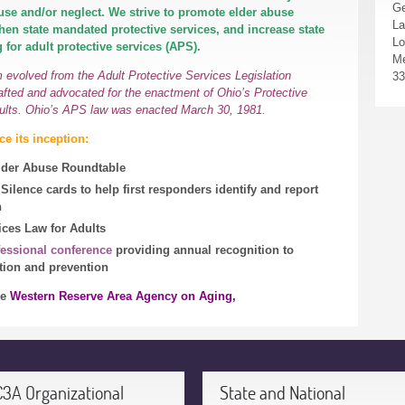
Ge
buse and/or neglect. We strive to promote elder abuse
La
hen state mandated protective services, and increase state
Lo
 for adult protective services (APS).
Me
evolved from the Adult Protective Services Legislation
33
fted and advocated for the enactment of Ohio’s Protective
ults. Ohio’s APS law was enacted March 30, 1981.
e its inception:
Elder Abuse Roundtable
Silence cards to help first responders identify and report
n
ices Law for Adults
fessional conference
providing annual recognition to
ntion and prevention
he
Western Reserve Area Agency on Aging,
C3A Organizational
State and National