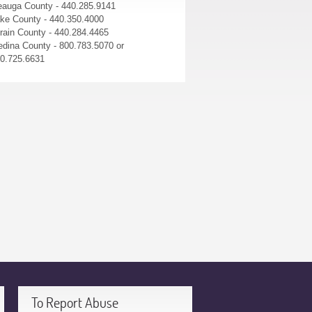
auga County - 440.285.9141
ke County - 440.350.4000
rain County - 440.284.4465
dina County - 800.783.5070 or
0.725.6631
To Report Abuse