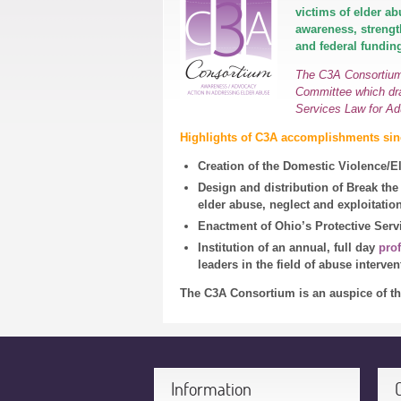
victims of elder a
awareness, strengt
and federal funding
The C3A Consortium 
Committee which dra
Services Law for Ad
Highlights of C3A accomplishments sinc
Creation of the Domestic Violence/
Design and distribution of Break the 
elder abuse, neglect and exploitatio
Enactment of Ohio’s Protective Serv
Institution of an annual, full day
pro
leaders in the field of abuse interve
The C3A Consortium is an auspice of t
Information