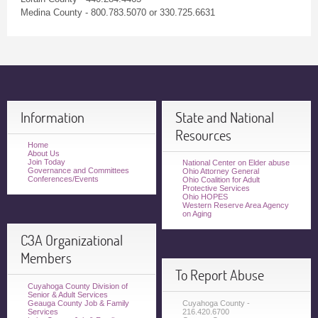
Medina County - 800.783.5070 or 330.725.6631
Information
State and National
Resources
Home
About Us
Join Today
National Center on Elder abuse
Governance and Committees
Ohio Attorney General
Conferences/Events
Ohio Coalition for Adult
Protective Services
Ohio HOPES
Western Reserve Area Agency
on Aging
C3A Organizational
Members
To Report Abuse
Cuyahoga County Division of
Senior & Adult Services
Geauga County Job & Family
Cuyahoga County -
Services
216.420.6700