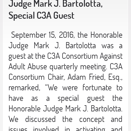
Judge Mark J. Bartolotta,
Special C3A Guest
September 15, 2016, the Honorable
Judge Mark J. Bartolotta was a
guest at the C3A Consortium Against
Adult Abuse quarterly meeting. C3A
Consortium Chair, Adam Fried, Esq.,
remarked, “We were fortunate to
have as a special guest the
Honorable Judge Mark J. Bartolotta.
We discussed the concept and
issues involved in activating and