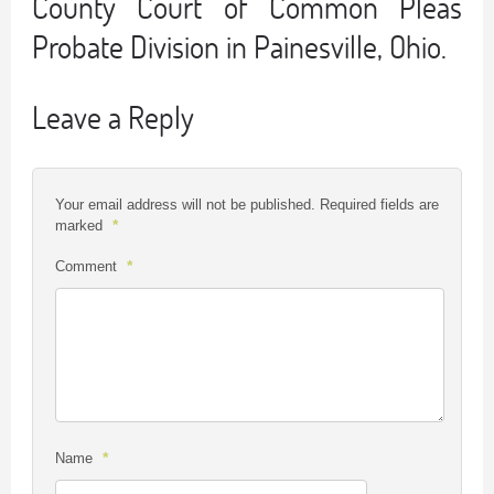
County Court of Common Pleas
Probate Division in Painesville, Ohio.
Leave a Reply
Your email address will not be published.
Required fields are
*
marked
*
Comment
*
Name