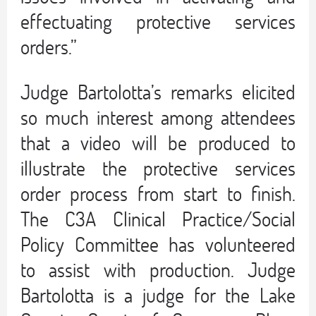
effectuating protective services
orders.”
Judge Bartolotta’s remarks elicited
so much interest among attendees
that a video will be produced to
illustrate the protective services
order process from start to finish.
The C3A Clinical Practice/Social
Policy Committee has volunteered
to assist with production. Judge
Bartolotta is a judge for the Lake