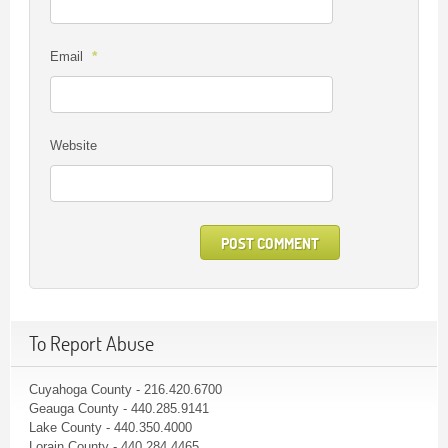
*
Email
Website
To Report Abuse
Cuyahoga County - 216.420.6700
Geauga County - 440.285.9141
Lake County - 440.350.4000
Lorain County - 440.284.4465