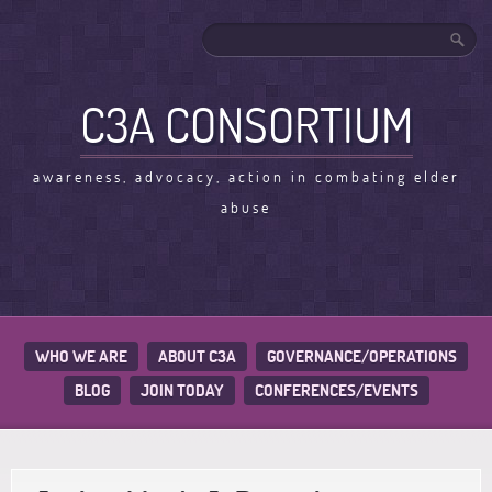
C3A CONSORTIUM
awareness, advocacy, action in combating elder
abuse
WHO WE ARE
ABOUT C3A
GOVERNANCE/OPERATIONS
BLOG
JOIN TODAY
CONFERENCES/EVENTS