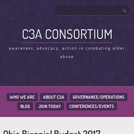
C3A CONSORTIUM
awareness, advocacy, action in combating elder
abuse
WHO WE ARE
ABOUT C3A
GOVERNANCE/OPERATIONS
BLOG
JOIN TODAY
CONFERENCES/EVENTS
Ohio Biennial Budget 2017