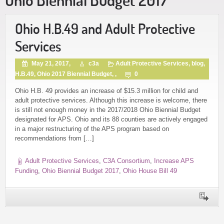
Ohio H.B.49 and Adult Protective
Services
May 21, 2017,
c3a
Adult Protective Services
,
blog
,
H.B.49
,
Ohio 2017 Biennial Budget
, ,
0
Ohio H.B. 49 provides an increase of $15.3 million for child and
adult protective services. Although this increase is welcome, there
is still not enough money in the 2017/2018 Ohio Biennial Budget
designated for APS. Ohio and its 88 counties are actively engaged
in a major restructuring of the APS program based on
recommendations from […]
Adult Protective Services
,
C3A Consortium
,
Increase APS
Funding
,
Ohio Biennial Budget 2017
,
Ohio House Bill 49