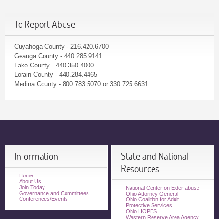
To Report Abuse
Cuyahoga County - 216.420.6700
Geauga County - 440.285.9141
Lake County - 440.350.4000
Lorain County - 440.284.4465
Medina County - 800.783.5070 or 330.725.6631
Information
State and National
Resources
Home
About Us
Join Today
National Center on Elder abuse
Governance and Committees
Ohio Attorney General
Conferences/Events
Ohio Coalition for Adult
Protective Services
Ohio HOPES
Western Reserve Area Agency