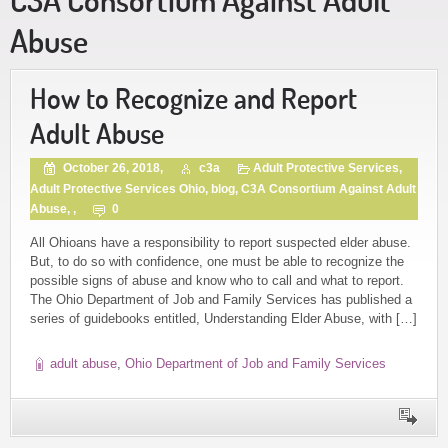
Abuse
How to Recognize and Report
Adult Abuse
October 26, 2018,
c3a
Adult Protective Services
,
Adult Protective Services Ohio
,
blog
,
C3A Consortium Against Adult
Abuse
, ,
0
All Ohioans have a responsibility to report suspected elder abuse.
But, to do so with confidence, one must be able to recognize the
possible signs of abuse and know who to call and what to report.
The Ohio Department of Job and Family Services has published a
series of guidebooks entitled, Understanding Elder Abuse, with […]
adult abuse
,
Ohio Department of Job and Family Services