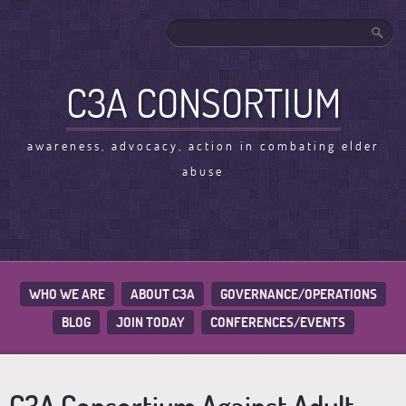
C3A CONSORTIUM
awareness, advocacy, action in combating elder
abuse
WHO WE ARE
ABOUT C3A
GOVERNANCE/OPERATIONS
BLOG
JOIN TODAY
CONFERENCES/EVENTS
C3A Consortium Against Adult