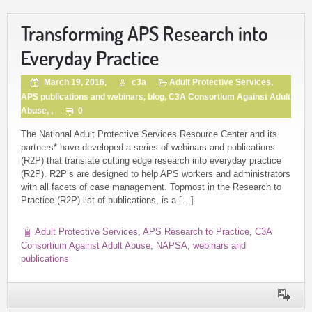
Transforming APS Research into
Everyday Practice
March 19, 2016,
c3a
Adult Protective Services
,
APS publications and webinars
,
blog
,
C3A Consortium Against Adult
Abuse
, ,
0
The National Adult Protective Services Resource Center and its
partners* have developed a series of webinars and publications
(R2P) that translate cutting edge research into everyday practice
(R2P). R2P’s are designed to help APS workers and administrators
with all facets of case management. Topmost in the Research to
Practice (R2P) list of publications, is a […]
Adult Protective Services
,
APS Research to Practice
,
C3A
Consortium Against Adult Abuse
,
NAPSA
,
webinars and
publications