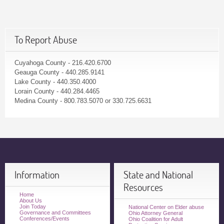
To Report Abuse
Cuyahoga County - 216.420.6700
Geauga County - 440.285.9141
Lake County - 440.350.4000
Lorain County - 440.284.4465
Medina County - 800.783.5070 or 330.725.6631
Information
State and National
Resources
Home
About Us
Join Today
National Center on Elder abuse
Governance and Committees
Ohio Attorney General
Conferences/Events
Ohio Coalition for Adult